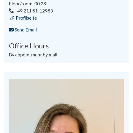
Floor/room: 00.28
+49 211 81-12983
Profilseite
Send Email
Office Hours
By appointment by mail.