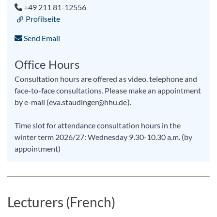
+49 211 81-12556
Profilseite
Send Email
Office Hours
Consultation hours are offered as video, telephone and
face-to-face consultations. Please make an appointment
by e-mail (eva.staudinger@hhu.de).
Time slot for attendance consultation hours in the
winter term 2026/27: Wednesday 9.30-10.30 a.m. (by
appointment)
Lecturers (French)