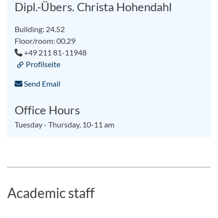
Dipl.-Übers. Christa Hohendahl
Building: 24.52
Floor/room: 00.29
+49 211 81-11948
Profilseite
Send Email
Office Hours
Tuesday - Thursday, 10-11 am
Academic staff