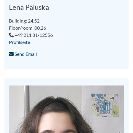
Lena Paluska
Building: 24.52
Floor/room: 00.26
+49 211 81-12556
Profilseite
Send Email