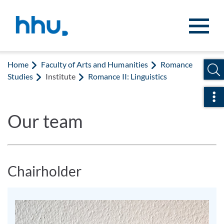
Jump to content
Jump to search
Home
Faculty of Arts and Humanities
Romance
Studies
Institute
Romance II: Linguistics
Ope
Our team
Chairholder