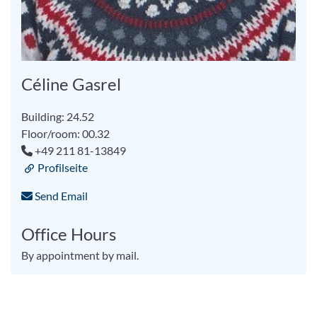
Céline Gasrel
Building: 24.52
Floor/room: 00.32
+49 211 81-13849
Profilseite
Send Email
Office Hours
By appointment by mail.