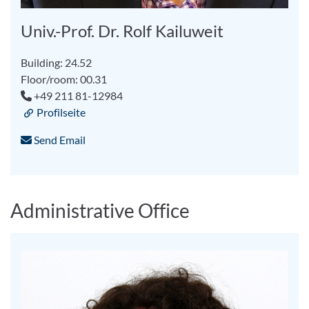
Univ.-Prof. Dr. Rolf Kailuweit
Building: 24.52
Floor/room: 00.31
+49 211 81-12984
Profilseite
Send Email
Administrative Office