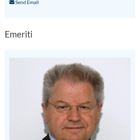
Send Email
Emeriti