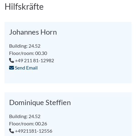
Hilfskräfte
Johannes Horn
Building: 24.52
Floor/room: 00.30
+49 211 81-12982
Send Email
Dominique Steffien
Building: 24.52
Floor/room: 00.26
+4921181-12556