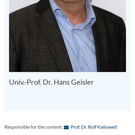
Univ.-Prof. Dr. Hans Geisler
: Contac
Responsible for the content:
Prof. Dr. Rolf Kailuweit