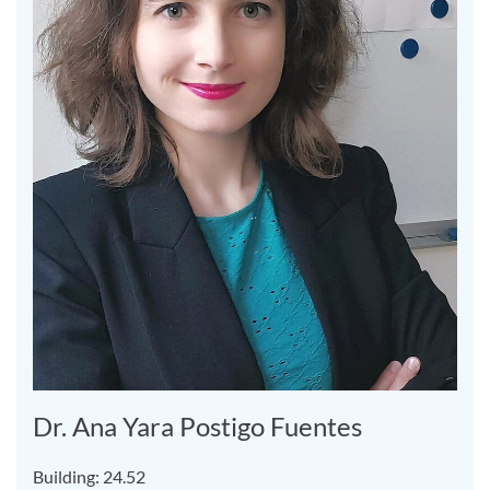
Dr. Ana Yara Postigo Fuentes
Building: 24.52