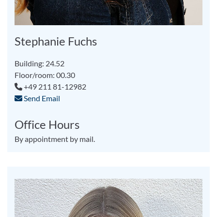
Stephanie Fuchs
Building: 24.52
Floor/room: 00.30
+49 211 81-12982
Send Email
Office Hours
By appointment by mail.