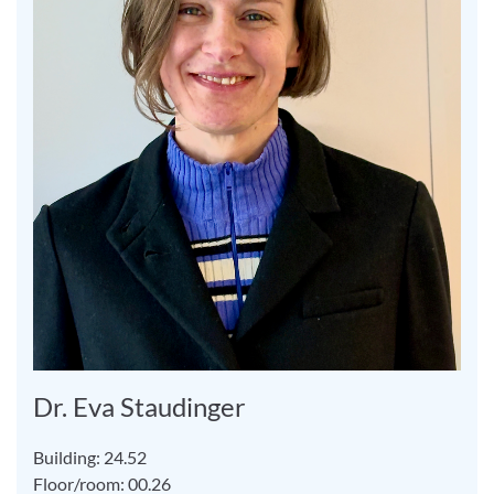
Dr. Eva Staudinger
Building: 24.52
Floor/room: 00.26